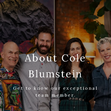
About Cole
Blumstein
Get to know our exceptional
team member.