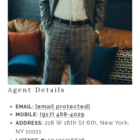
Agent Details
[email protected]
EMAIL:
(917) 468-4029
MOBILE:
218 W 18th St 6th, New York,
ADDRESS:
NY 10011