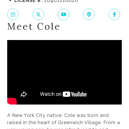
10401216626
LICENSE #:
Meet Cole
A New York City native, Cole was born and
raised in the heart of Greenwich Village. From a