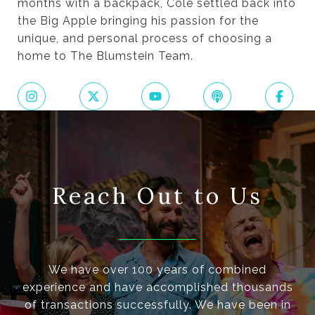
months with a backpack, Cole settled back into
the Big Apple bringing his passion for the
unique, and personal process of choosing a
home to The Blumstein Team.
Reach Out to Us
We have over 100 years of combined
experience and have accomplished thousands
of transactions successfully. We have been in