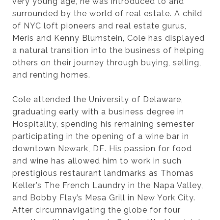
very young age, he was introduced to and
surrounded by the world of real estate. A child
of NYC loft pioneers and real estate gurus,
Meris and Kenny Blumstein, Cole has displayed
a natural transition into the business of helping
others on their journey through buying, selling,
and renting homes.
Cole attended the University of Delaware,
graduating early with a business degree in
Hospitality, spending his remaining semester
participating in the opening of a wine bar in
downtown Newark, DE. His passion for food
and wine has allowed him to work in such
prestigious restaurant landmarks as Thomas
Keller’s The French Laundry in the Napa Valley,
and Bobby Flay’s Mesa Grill in New York City.
After circumnavigating the globe for four