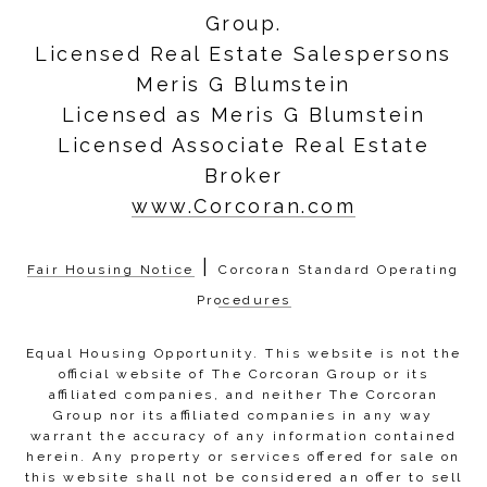
Group.
Licensed Real Estate Salespersons
Meris G Blumstein
Licensed as Meris G Blumstein
Licensed Associate Real Estate
Broker
www.Corcoran.com
|
Fair Housing Notice
Corcoran Standard Operating
Procedures
Equal Housing Opportunity. This website is not the
official website of The Corcoran Group or its
affiliated companies, and neither The Corcoran
Group nor its affiliated companies in any way
warrant the accuracy of any information contained
herein. Any property or services offered for sale on
this website shall not be considered an offer to sell