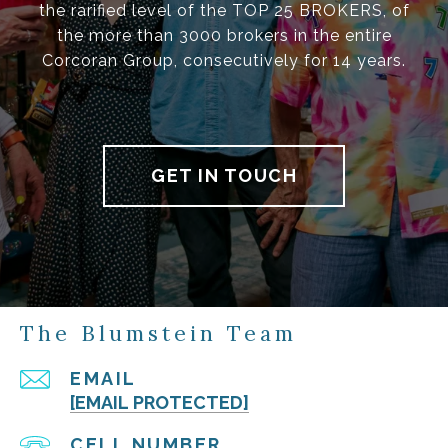
the rarified level of the TOP 25 BROKERS, of
the more than 3000 brokers in the entire
Corcoran Group, consecutively for 14 years.
GET IN TOUCH
The Blumstein Team
EMAIL
[EMAIL PROTECTED]