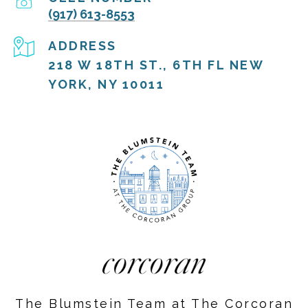
(917) 613-8553
ADDRESS
218 W 18TH ST., 6TH FL NEW
YORK, NY 10011
The Blumstein Team at The Corcoran