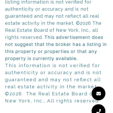
listing information is not verified for
authenticity or accuracy and is not
guaranteed and may not reflect all real
estate activity in the market.
©2026
The
Real Estate Board of New York, Inc., all
rights reserved.
This advertisement does
not suggest that the broker has a listing in
this property or properties or that any
property is currently available.
This information is not verified for
authenticity or accuracy and is not
guaranteed and may not reflect all
real estate activity in the market.
©2026
The Real Estate Board of
New York, Inc., All rights reserved