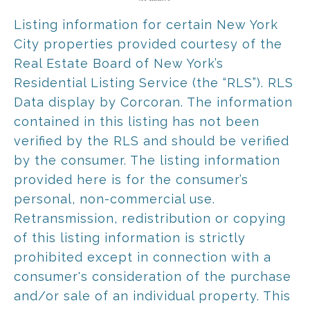
Listing information for certain New York
City properties provided courtesy of the
Real Estate Board of New York’s
Residential Listing Service (the “RLS”).
RLS
Data display by Corcoran.
The information
contained in this listing has not been
verified by the RLS and should be verified
by the consumer. The listing information
provided here is for the consumer’s
personal, non-commercial use.
Retransmission, redistribution or copying
of this listing information is strictly
prohibited except in connection with a
consumer's consideration of the purchase
and/or sale of an individual property. This