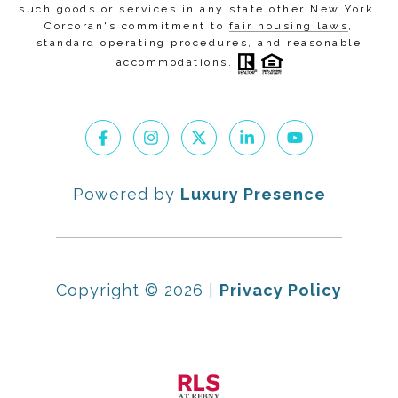
such goods or services in any state other New York.
Corcoran's commitment to
fair housing laws
,
standard operating procedures
, and
reasonable
accommodations
.
Powered by
Luxury Presence
Copyright ©
2026
|
Privacy Policy