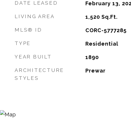
DATE LEASED
February 13, 20
LIVING AREA
1,520
Sq.Ft.
MLS® ID
CORC-5777285
TYPE
Residential
YEAR BUILT
1890
ARCHITECTURE
Prewar
STYLES