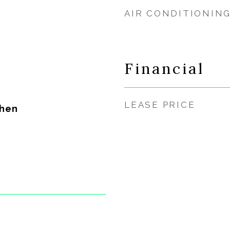
AIR CONDITIONIN
Financial
LEASE PRICE
chen