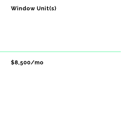
G
Window Unit(s)
$8,500/mo