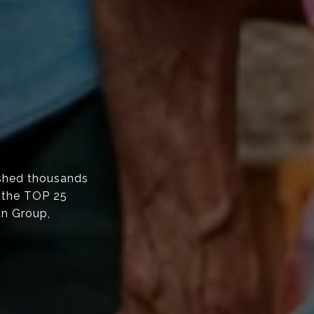
shed thousands
f the TOP 25
an Group,