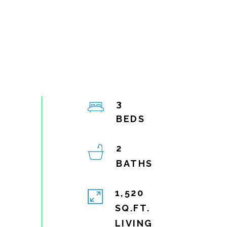
3
2
1,520
SQ.FT.
LIVING