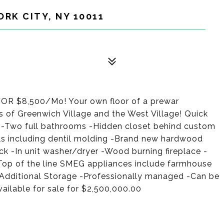
ORK CITY, NY 10011
$8,500/Mo! Your own floor of a prewar
 of Greenwich Village and the West Village! Quick
-Two full bathrooms -Hidden closet behind custom
tails including dentil molding -Brand new hardwood
ck -In unit washer/dryer -Wood burning fireplace -
Top of the line SMEG appliances include farmhouse
-Additional Storage -Professionally managed -Can be
ailable for sale for $2,500,000.00