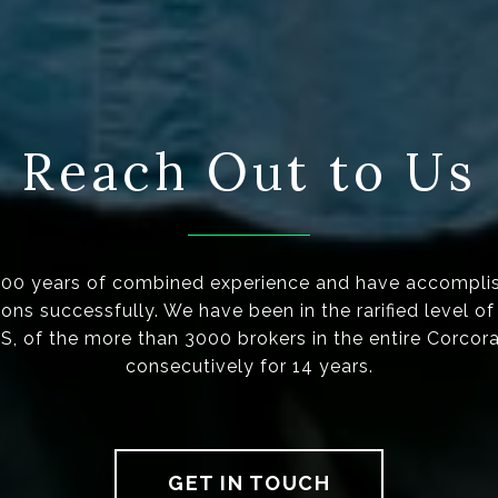
Reach Out to Us
100 years of combined experience and have accompli
ions successfully. We have been in the rarified level o
 of the more than 3000 brokers in the entire Corcor
consecutively for 14 years.
GET IN TOUCH