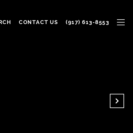
RCH
CONTACT US
(917) 613-8553