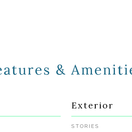
eatures & Ameniti
Exterior
STORIES