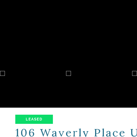
LEASED
106 Waverly Place U