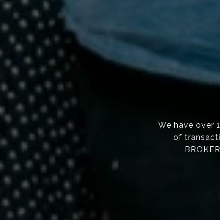
We have over 
of transact
BROKERS,