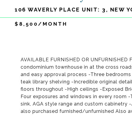
106 WAVERLY PLACE UNIT: 3, NEW Y
$8,500/MONTH
AVAILABLE FURNISHED OR UNFURNISHED FOR 
condominium townhouse in at the cross roads
and easy approval process -Three bedrooms 
teak library shelving -Incredible original de
floors throughout -High ceilings -Exposed Bri
Four exposures and windows in every room -
sink, AGA style range and custom cabinetry 
also purchased furnished/unfurnished Also av