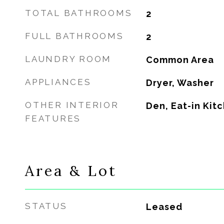
TOTAL BATHROOMS
2
FULL BATHROOMS
2
LAUNDRY ROOM
Common Area
APPLIANCES
Dryer, Washer
OTHER INTERIOR
Den, Eat-in Kit
FEATURES
Area & Lot
STATUS
Leased