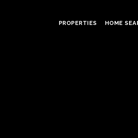
PROPERTIES
HOME SEA