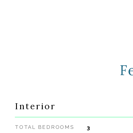
F
Interior
TOTAL BEDROOMS
3