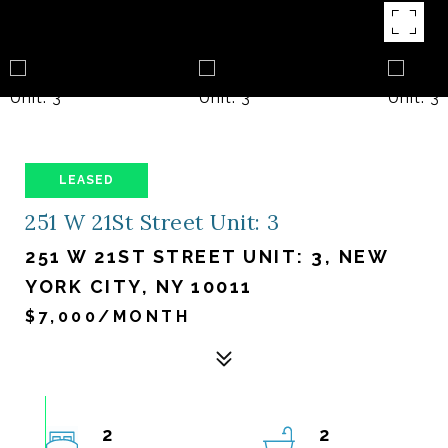
LEASED
251 W 21St Street Unit: 3
251 W 21ST STREET UNIT: 3, NEW
YORK CITY, NY 10011
$7,000/MONTH
2
2