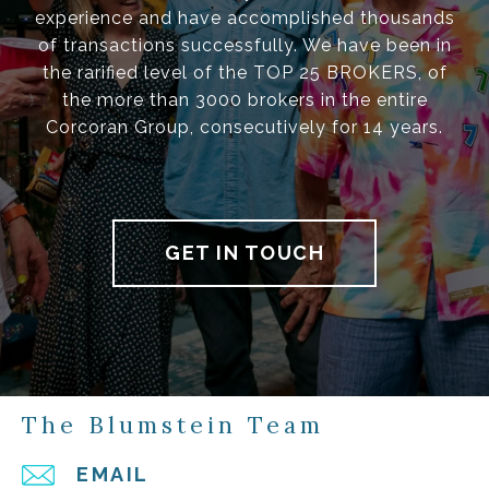
experience and have accomplished thousands
of transactions successfully. We have been in
the rarified level of the TOP 25 BROKERS, of
the more than 3000 brokers in the entire
Corcoran Group, consecutively for 14 years.
GET IN TOUCH
The Blumstein Team
EMAIL