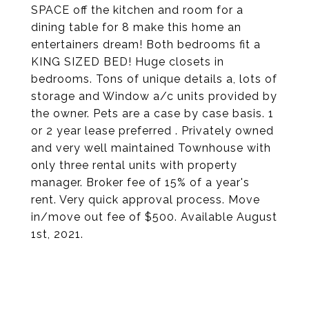
SPACE off the kitchen and room for a
dining table for 8 make this home an
entertainers dream! Both bedrooms fit a
KING SIZED BED! Huge closets in
bedrooms. Tons of unique details a, lots of
storage and Window a/c units provided by
the owner. Pets are a case by case basis. 1
or 2 year lease preferred . Privately owned
and very well maintained Townhouse with
only three rental units with property
manager. Broker fee of 15% of a year's
rent. Very quick approval process. Move
in/move out fee of $500. Available August
1st, 2021.