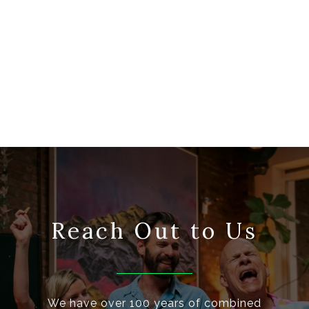
Reach Out to Us
We have over 100 years of combined