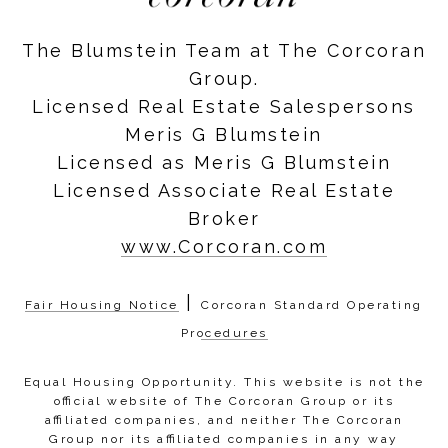
The Blumstein Team at The Corcoran
Group.
Licensed Real Estate Salespersons
Meris G Blumstein
Licensed as Meris G Blumstein
Licensed Associate Real Estate
Broker
www.Corcoran.com
|
Fair Housing Notice
Corcoran Standard Operating
Procedures
Equal Housing Opportunity. This website is not the
official website of The Corcoran Group or its
affiliated companies, and neither The Corcoran
Group nor its affiliated companies in any way