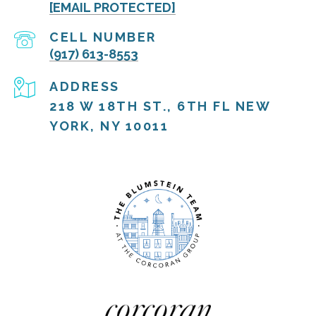
[EMAIL PROTECTED]
(917) 613-8553
ADDRESS
218 W 18TH ST., 6TH FL NEW
YORK, NY 10011