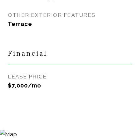
OTHER EXTERIOR FEATURES
Terrace
Financial
LEASE PRICE
$7,000/mo