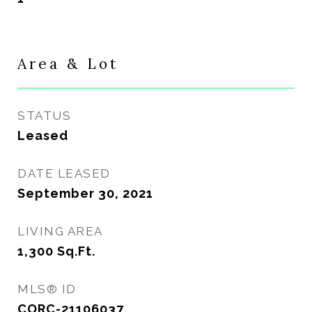
Area & Lot
STATUS
Leased
DATE LEASED
September 30, 2021
LIVING AREA
1,300
Sq.Ft.
MLS® ID
CORC-21106037