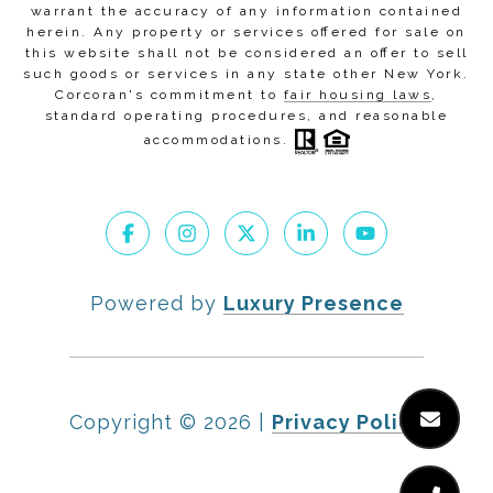
warrant the accuracy of any information contained
herein. Any property or services offered for sale on
this website shall not be considered an offer to sell
such goods or services in any state other New York.
Corcoran's commitment to
fair housing laws
,
standard operating procedures
, and
reasonable
accommodations
.
Powered by
Luxury Presence
Copyright ©
2026
|
Privacy Policy