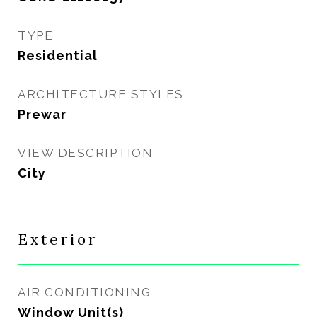
TYPE
Residential
ARCHITECTURE STYLES
Prewar
VIEW DESCRIPTION
City
Exterior
AIR CONDITIONING
Window Unit(s)