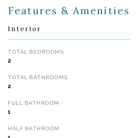
Features & Amenities
Interior
TOTAL BEDROOMS
2
TOTAL BATHROOMS
2
FULL BATHROOM
1
HALF BATHROOM
1