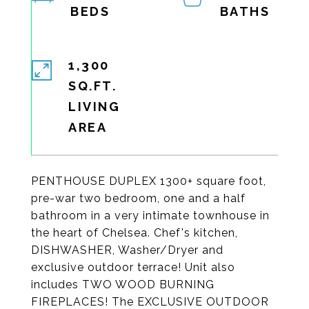
1,300
SQ.FT.
LIVING
PENTHOUSE DUPLEX 1300+ square foot,
pre-war two bedroom, one and a half
bathroom in a very intimate townhouse in
the heart of Chelsea. Chef's kitchen,
DISHWASHER, Washer/Dryer and
exclusive outdoor terrace! Unit also
includes TWO WOOD BURNING
FIREPLACES! The EXCLUSIVE OUTDOOR