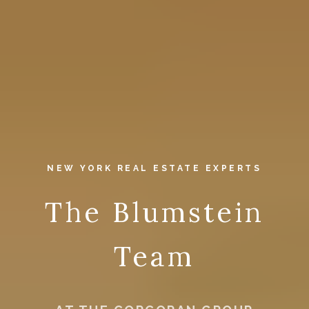
NEW YORK REAL ESTATE EXPERTS
The Blumstein
Team