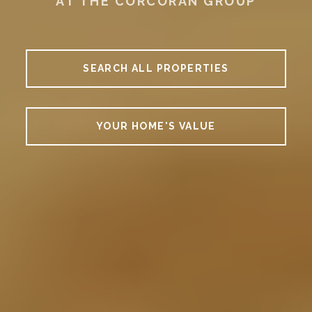
AT THE CORCORAN GROUP
SEARCH ALL PROPERTIES
YOUR HOME'S VALUE