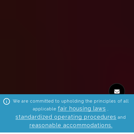
We are committed to upholding the principles of all
fair housing laws
applicable
,
standardized operating procedures
and
reasonable accommodations.